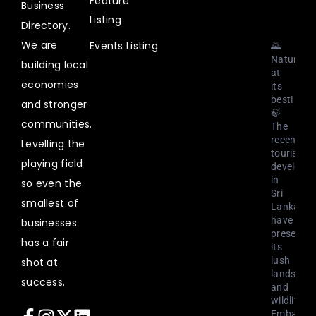
Feature
2023
Business
Listing
Directory.
We are
Events Listing
🌄
Nature
building local
at
economies
its
best!
and stronger
🍃
communities.
The
recent
Levelling the
tourism
playing field
developm
in
so even the
Sri
smallest of
Lanka
have
businesses
preserved
has a fair
its
lush
shot at
landscap
success.
and
wildlife.
Embark