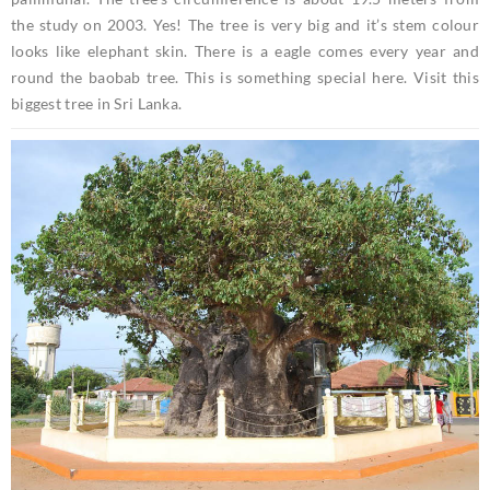
the study on 2003. Yes! The tree is very big and it’s stem colour
looks like elephant skin. There is a eagle comes every year and
round the baobab tree. This is something special here. Visit this
biggest tree in Sri Lanka.