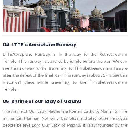
04. LTTE’s Aeroplane Runway
LTTE’Aeroplane Runway is in the way to the Ketheeswaram
Temple. This runway is covered by jungle before the war. We can
see this runway while travelling to Thiruketheeswaram temple
after the defeat of the final war. This runway is about 1km. See this
historical place while travelling to the Thiruketheeswaram
Temple.
05. Shrine of our lady of Madhu
The shrine of Our Lady Madhu is a Roman Catholic Marian Shrine
in mantai, Mannar. Not only Catholics and also other religious
people believe Lord Our Lady of Madhu. It is surrounded by the