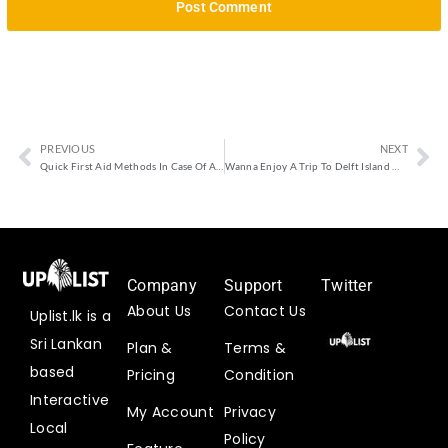
PREVIOUS
NEXT
Quick First Aid Methods In Case Of An Emergency
Wanna Enjoy A Trip To Delft Island With Low Or High Cost?
Company
Support
Twitter
About Us
Contact Us
Uplist.lk is a
Uplist
Sri Lankan
Plan &
Terms &
Digital
based
Pricing
Condition
@uplistlk
·
Interactive
My Account
Privacy
3
Local
Aug
Policy