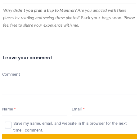
Why didn’t you plan a trip to Mannar?
Are you amazed with these
places by reading and seeing these photos?
Pack your bags soon
.
Please
feel free to share your experience with me.
Leave your comment
Comment
Name
Email
Save my name, email, and website in this browser for the next
time I comment.