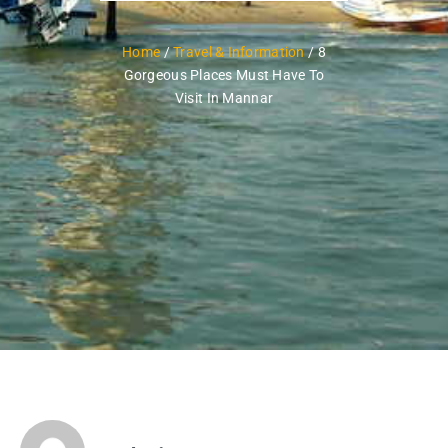
Home
/
Travel & Information
/ 8
Gorgeous Places Must Have To
Visit In Mannar