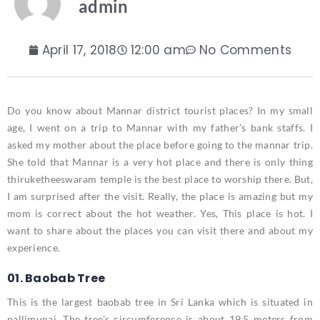
admin
April 17, 2018
12:00 am
No Comments
Do you know about Mannar district tourist places? In my small
age, I went on a trip to Mannar with my father’s bank staffs. I
asked my mother about the place before going to the mannar trip.
She told that Mannar is a very hot place and there is only thing
thiruketheeswaram temple is the best place to worship there. But,
I am surprised after the visit. Really, the place is amazing but my
mom is correct about the hot weather. Yes, This place is hot. I
want to share about the places you can visit there and about my
experience.
01. Baobab Tree
This is the largest baobab tree in Sri Lanka which is situated in
pallimunai. The tree’s circumference is about 19.5 meters from