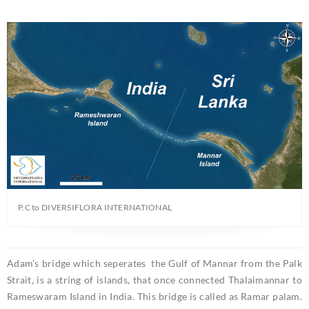
P.C to DIVERSIFLORA INTERNATIONAL
Adam’s bridge which seperates the Gulf of Mannar from the Palk
Strait, is a string of islands, that once connected Thalaimannar to
Rameswaram Island in India. This bridge is called as Ramar palam.