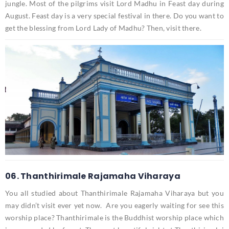
jungle. Most of the pilgrims visit Lord Madhu in Feast day during
August. Feast day is a very special festival in there. Do you want to
get the blessing from Lord Lady of Madhu? Then, visit there.
06. Thanthirimale Rajamaha Viharaya
You all studied about Thanthirimale Rajamaha Viharaya but you
may didn’t visit ever yet now. Are you eagerly waiting for see this
worship place? Thanthirimale is the Buddhist worship place which