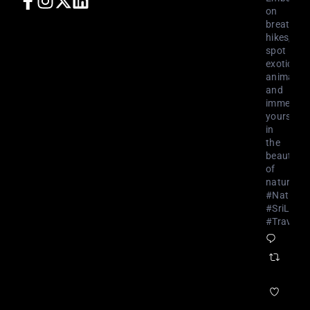
on
breathtak
hikes,
spot
exotic
animals,
and
immerse
yourself
in
the
beauty
of
nature.
#NatureL
#SriLank
#Travel