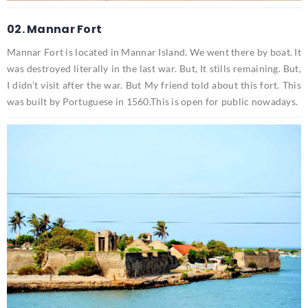
02. Mannar Fort
Mannar Fort is located in Mannar Island. We went there by boat. It
was destroyed literally in the last war. But, It stills remaining. But,
I didn’t visit after the war. But My friend told about this fort. This
was built by Portuguese in 1560.This is open for public nowadays.