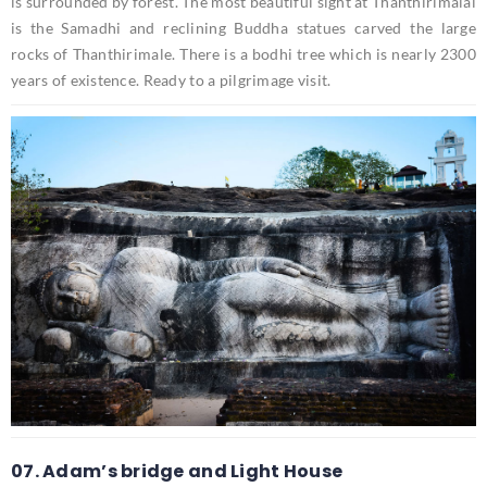
is surrounded by forest. The most beautiful sight at Thanthirimalai
is the Samadhi and reclining Buddha statues carved the large
rocks of Thanthirimale. There is a bodhi tree which is nearly 2300
years of existence. Ready to a pilgrimage visit.
07. Adam’s bridge and Light House