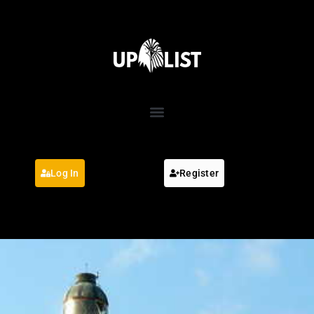
Log In
Register