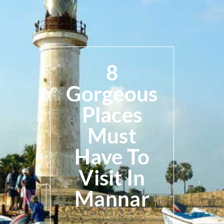
8
Gorgeous
Places
Must
Have To
Visit In
Mannar