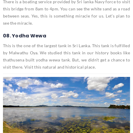
There is a boating service provided by Sri lanka Navy force to visit
this bridge from 8am to 4pm. You can see the white sand as a road
between seas. Yes, this is something miracle for us. Let’s plan to
see the miracle.
08. Yodha Wewa
This is the one of the largest tank in Sri Lanka. This tank is fulfilled
by Malwathu Oya. We studied this tank in our history books like
thathusena built yodha wewa tank. But, we didn’t get a chance to
visit there. Visit this natural and historical place.