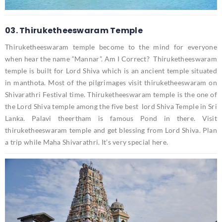
03. Thiruketheeswaram Temple
Thiruketheeswaram temple become to the mind for everyone
when hear the name “Mannar”. Am I Correct? Thiruketheeswaram
temple is built for Lord Shiva which is an ancient temple situated
in manthota. Most of the pilgrimages visit thiruketheeswaram on
Shivarathri Festival time. Thiruketheeswaram temple is the one of
the Lord Shiva temple among the five best lord Shiva Temple in Sri
Lanka. Palavi theertham is famous Pond in there. Visit
thiruketheeswaram temple and get blessing from Lord Shiva. Plan
a trip while Maha Shivarathri. It’s very special here.