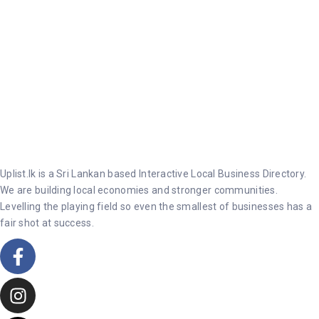
Uplist.lk is a Sri Lankan based Interactive Local Business Directory.
We are building local economies and stronger communities.
Levelling the playing field so even the smallest of businesses has a
fair shot at success.