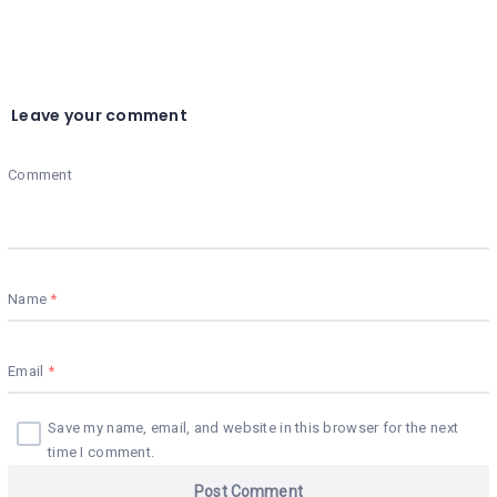
Leave your comment
Comment
Name
Email
Save my name, email, and website in this browser for the next
time I comment.