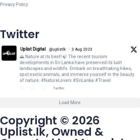
Privacy Policy
Twitter
Uplist Digital
@uplistlk
·
3 Aug 2023
🌄 Nature at its best! 🍃 The recent tourism
developments in Sri Lanka have preserved its lush
landscapes and wildlife. Embark on breathtaking hikes,
spot exotic animals, and immerse yourself in the beauty
of nature. #NatureLovers #SriLanka #Travel
Twitter
Load More
Copyright © 2026
Uplist.lk, Owned &