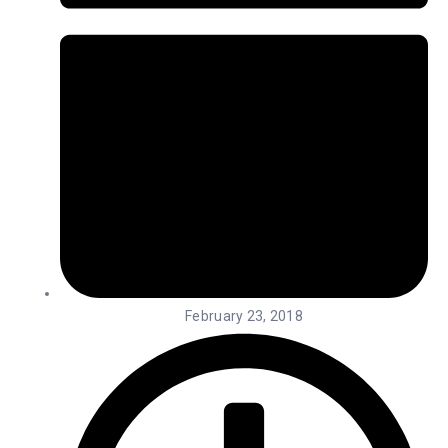
February 23, 2018