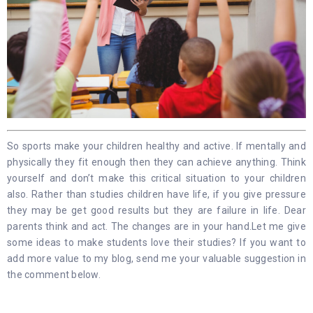
So sports make your children healthy and active. If mentally and
physically they fit enough then they can achieve anything. Think
yourself and don’t make this critical situation to your children
also. Rather than studies children have life, if you give pressure
they may be get good results but they are failure in life. Dear
parents think and act. The changes are in your hand.Let me give
some ideas to make students love their studies? If you want to
add more value to my blog, send me your valuable suggestion in
the comment below.