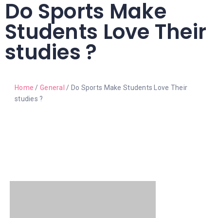
Do Sports Make
Students Love Their
studies ?
Home
/
General
/ Do Sports Make Students Love Their
studies ?