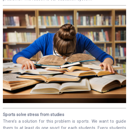
Sports solve stress from studies
There’s a solution for this problem is sports. We want to guide
them to at least do one sport for each students. Every students