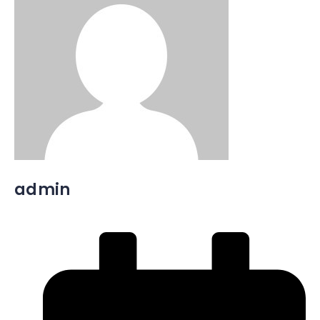
admin