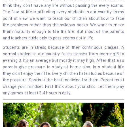
think they don’t have any life without passing the every exams.
The fear of life is affecting every students in our country. In my
point of view we want to teach our children about how to face
the problems rather than the syllabus books. We want to make
them maturity enough to life the life. But most of the parents
and teachers guide only to pass exams not in life.
Students are in stress because of their continuous classes. A
normal student in our country faces classes from morning 8 to
evening 3. It’s an average but mostly it may high. After that also
parents give pressure to study at home also. In a student life
they didn’t enjoy their life. Every children hate studies because of
the pressure. Sports is the best medicine for them. Parent must
change your mindset. First think about your child. Let them play
any games at least 3-4 hours in daily.