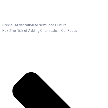
Previous
Adaptation to New Food Culture
Next
The Risk of Adding Chemicals in Our Foods