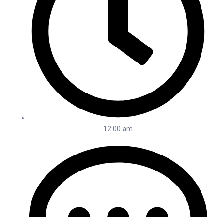
12:00 am