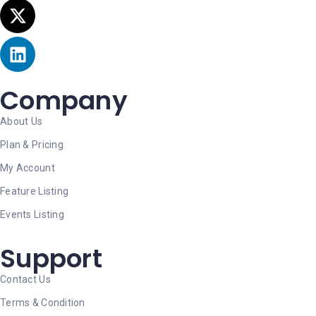
Company
About Us
Plan & Pricing
My Account
Feature Listing
Events Listing
Support
Contact Us
Terms & Condition