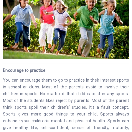
Encourage to practice
You can encourage them to go to practice in their interest sports
in school or clubs. Most of the parents avoid to involve their
children in sports. No matter if that child is best in any sports.
Most of the students likes reject by parents. Most of the parent
think sports spoil their children’s’ studies. It’s a fault concept.
Sports gives more good things to your child. Sports always
enhance your children’s mental and physical health. Sports can
give healthy life, self-confident, sense of friendly, maturity,