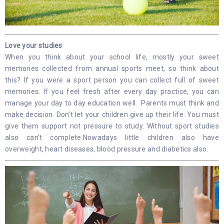
Love your studies
When you think about your school life, mostly your sweet
memories collected from annual sports meet, so think about
this? If you were a sport person you can collect full of sweet
memories. If you feel fresh after every day practice, you can
manage your day to day education well. Parents must think and
make decision. Don’t let your children give up their life. You must
give them support not pressure to study. Without sport studies
also can’t complete.Nowadays little children also have
overweight, heart diseases, blood pressure and diabetics also.