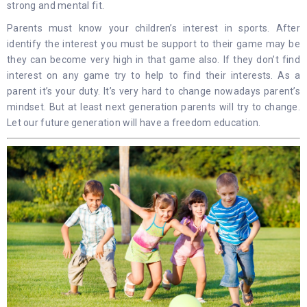
strong and mental fit.
Parents must know your children’s interest in sports. After
identify the interest you must be support to their game may be
they can become very high in that game also. If they don’t find
interest on any game try to help to find their interests. As a
parent it’s your duty. It’s very hard to change nowadays parent’s
mindset. But at least next generation parents will try to change.
Let our future generation will have a freedom education.