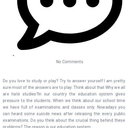
No Comments
Do you love to study or play? Try to answer yourself.I am pretty
sure most of the answers are to play. Think about that Why we all
are hate studies?In our country the education system gives
pressure to the students. When we think about our school time
we have full of examinations and classes only. Nowadays you
can heard some suicide news after releasing the every public
examinations. Do you think about the crucial thing behind these
problems? The reason is our education system.