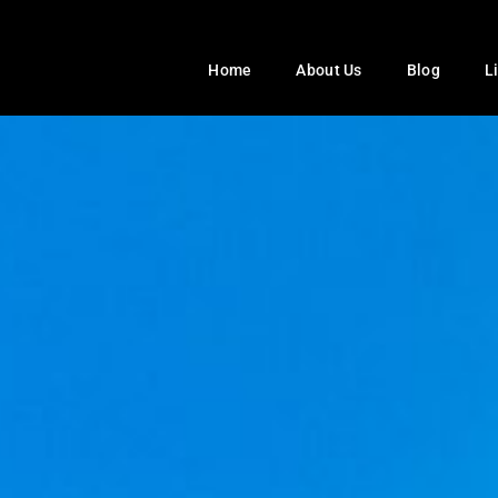
Home
About Us
Blog
L