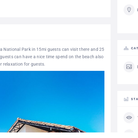
CAT
ala National Park in 15mi guests can visit there and 25
 guests can have a nice time spend on the beach also
r relaxation for guests.
STA