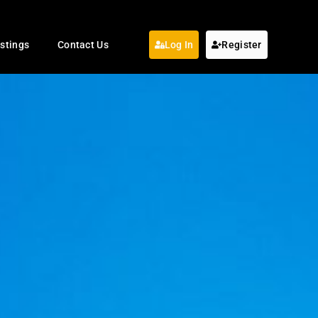
istings
Contact Us
Log In
Register