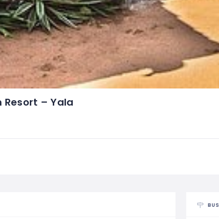
h Resort – Yala
BUS