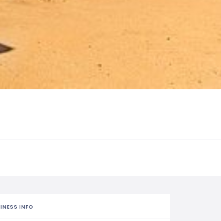
INESS INFO