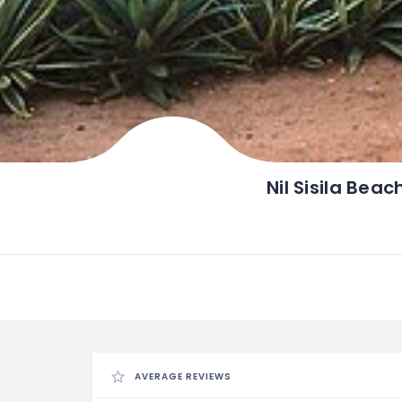
Nil Sisila Beac
AVERAGE REVIEWS