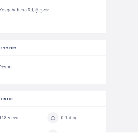
Kosgahahena Rd, ශ්‍රී ලංකා
EGORIES
Resort
TISTIC
118 Views
0 Rating
0 Favorite
Share