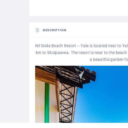
DESCRIPTION
Nil Sisila Beach Resort – Yala is located near to Y
km to Situlpawwa. The resort is near to the beach
a beautiful garden fo