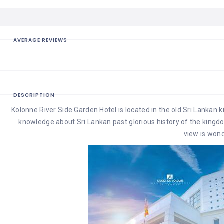
AVERAGE REVIEWS
DESCRIPTION
Kolonne River Side Garden Hotel is located in the old Sri Lankan
knowledge about Sri Lankan past glorious history of the kingdom
view is wond