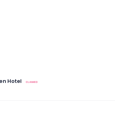
den Hotel
CLAIMED