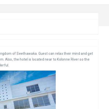
 kingdom of Seethawaka. Guest can relax their mind and get
. Also, the hotel is located near to Kolonne River so the
erful.