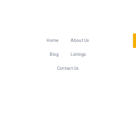
Home
About Us
Blog
Listings
Contact Us