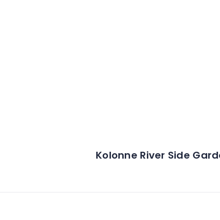
Kolonne River Side Gar