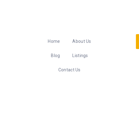
Home
About Us
Blog
Listings
Contact Us