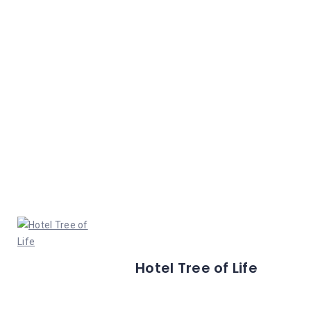
Hotel Tree of Life