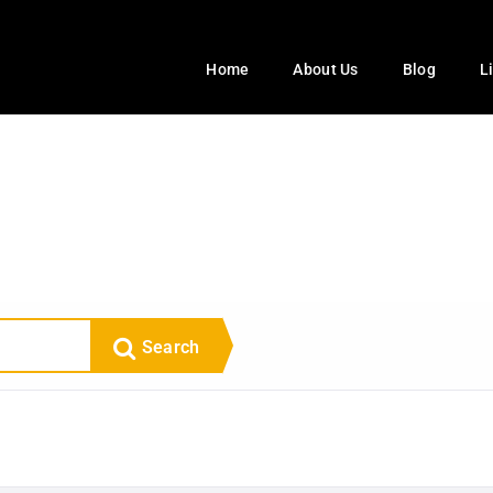
Home
About Us
Blog
L
Search