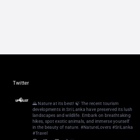
Twitter
Uplist Digital
@uplistlk
·
3 Aug 2023
🌄 Nature at its best! 🍃 The recent tourism
developments in Sri Lanka have preserved its lush
landscapes and wildlife. Embark on breathtaking
hikes, spot exotic animals, and immerse yourself
in the beauty of nature. #NatureLovers #SriLanka
#Travel