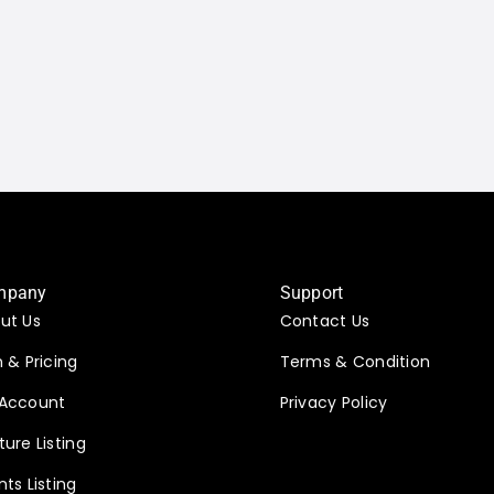
mpany
Support
ut Us
Contact Us
n & Pricing
Terms & Condition
Account
Privacy Policy
ture Listing
nts Listing