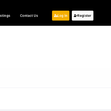
istings
Contact Us
Log In
Register