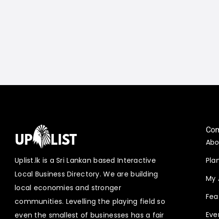
Co
Abo
Uplist.lk is a Sri Lankan based Interactive
Pla
Local Business Directory. We are building
My 
local economies and stronger
Fea
communities. Levelling the playing field so
Eve
even the smallest of businesses has a fair