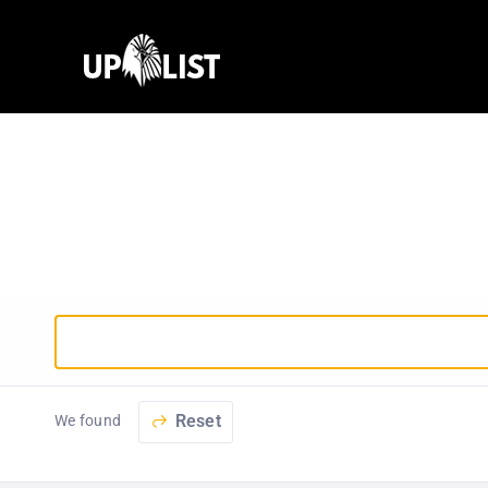
Reset
We found