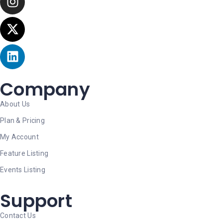
Company
About Us
Plan & Pricing
My Account
Feature Listing
Events Listing
Support
Contact Us