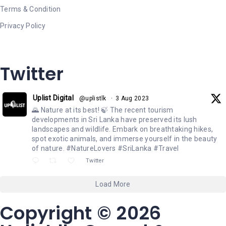
Terms & Condition
Privacy Policy
Twitter
Uplist Digital
@uplistlk
·
3 Aug 2023
🌄 Nature at its best! 🍃 The recent tourism
developments in Sri Lanka have preserved its lush
landscapes and wildlife. Embark on breathtaking hikes,
spot exotic animals, and immerse yourself in the beauty
of nature. #NatureLovers #SriLanka #Travel
Twitter
Load More
Copyright © 2026