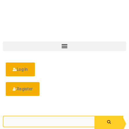
Log In
Register