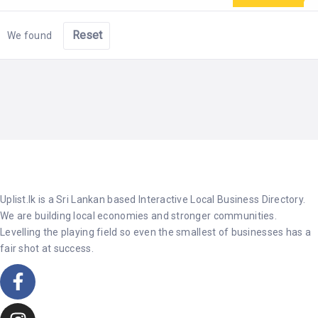
Reset
We found
Uplist.lk is a Sri Lankan based Interactive Local Business Directory.
We are building local economies and stronger communities.
Levelling the playing field so even the smallest of businesses has a
fair shot at success.