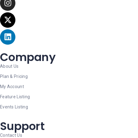
Company
About Us
Plan & Pricing
My Account
Feature Listing
Events Listing
Support
Contact Us