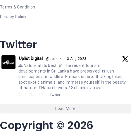
Terms & Condition
Privacy Policy
Twitter
Uplist Digital
@uplistlk
·
3 Aug 2023
🌄 Nature at its best! 🍃 The recent tourism
developments in Sri Lanka have preserved its lush
landscapes and wildlife. Embark on breathtaking hikes,
spot exotic animals, and immerse yourself in the beauty
of nature. #NatureLovers #SriLanka #Travel
Twitter
Load More
Copyright © 2026