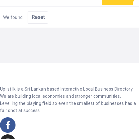
Reset
We found
Uplist.lk is a Sri Lankan based Interactive Local Business Directory.
We are building local economies and stronger communities.
Levelling the playing field so even the smallest of businesses has a
fair shot at success.