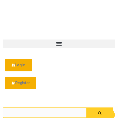
Log In
Register