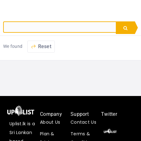
Reset
We found
Company
Support
Twitter
About Us
Contact Us
Uplist.lk is a
Uplist
Sri Lankan
Plan &
Terms &
Digital