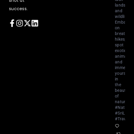
shot at
landscap
success.
and
wildlife.
Embark
on
breathtak
hikes,
spot
exotic
animals,
and
immerse
yourself
in
the
beauty
of
nature.
#NatureL
#SriLank
#Travel