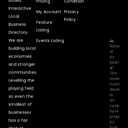
based
Pricing
Condition
@uplistlk
·
Interactive
My Account
Privacy
3
Local
Aug
Policy
Feature
2023
Business
Listing
Directory.
We are
Events Listing
🌄
Nature
building local
at
economies
its
best!
and stronger
🍃
communities.
The
recent
Levelling the
tourism
playing field
developm
in
so even the
Sri
smallest of
Lanka
have
businesses
preserved
has a fair
its
lush