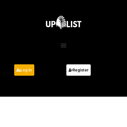
Log In
Register