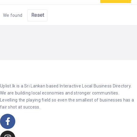
Reset
We found
Uplist.lk is a Sri Lankan based Interactive Local Business Directory.
We are building local economies and stronger communities.
Levelling the playing field so even the smallest of businesses has a
fair shot at success.