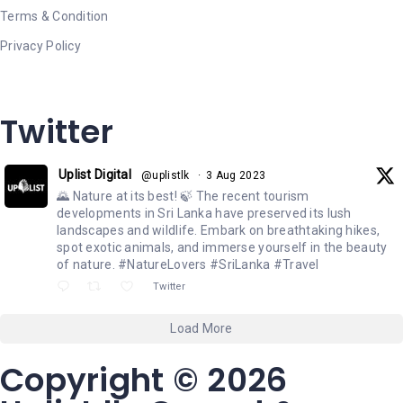
Terms & Condition
Privacy Policy
Twitter
Uplist Digital
@uplistlk
·
3 Aug 2023
🌄 Nature at its best! 🍃 The recent tourism
developments in Sri Lanka have preserved its lush
landscapes and wildlife. Embark on breathtaking hikes,
spot exotic animals, and immerse yourself in the beauty
of nature. #NatureLovers #SriLanka #Travel
Twitter
Load More
Copyright © 2026