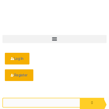
Log In
Register