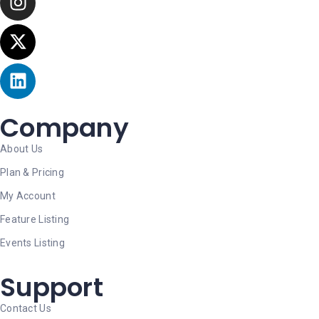
Company
About Us
Plan & Pricing
My Account
Feature Listing
Events Listing
Support
Contact Us