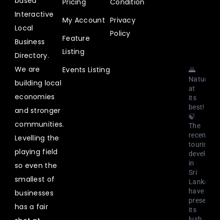
based
Pricing
Condition
@uplistlk
·
Interactive
My Account
Privacy
3
Local
Aug
Policy
Feature
2023
Business
Listing
Directory.
We are
Events Listing
🌄
Nature
building local
at
economies
its
best!
and stronger
🍃
communities.
The
recent
Levelling the
tourism
playing field
developm
in
so even the
Sri
smallest of
Lanka
have
businesses
preserved
has a fair
its
lush