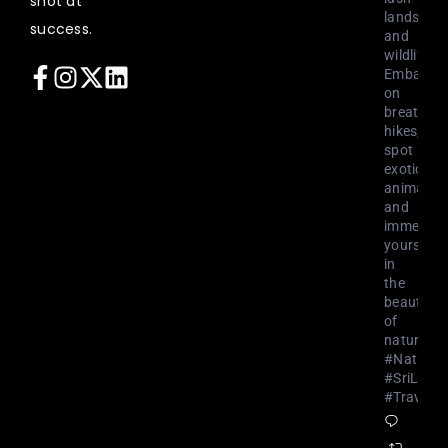
shot at
landscap
success.
and
wildlife.
Embark
on
breathtak
hikes,
spot
exotic
animals,
and
immerse
yourself
in
the
beauty
of
nature.
#NatureL
#SriLank
#Travel