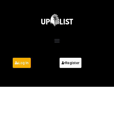
Log In
Register