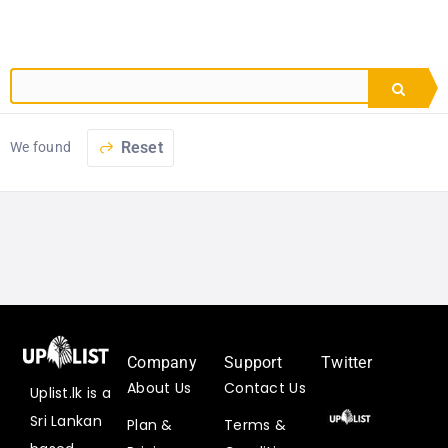
Reset
We found
Company
Support
Twitter
About Us
Contact Us
Uplist.lk is a
Uplist
Sri Lankan
Plan &
Terms &
Digital