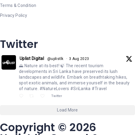
Terms & Condition
Privacy Policy
Twitter
Uplist Digital
@uplistlk
·
3 Aug 2023
🌄 Nature at its best! 🍃 The recent tourism
developments in Sri Lanka have preserved its lush
landscapes and wildlife. Embark on breathtaking hikes,
spot exotic animals, and immerse yourself in the beauty
of nature. #NatureLovers #SriLanka #Travel
Twitter
Load More
Copyright © 2026