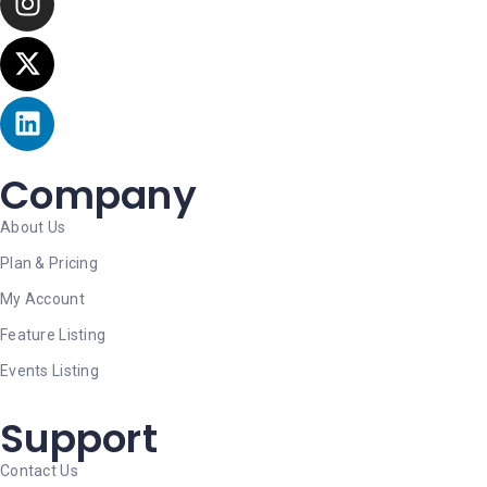
Company
About Us
Plan & Pricing
My Account
Feature Listing
Events Listing
Support
Contact Us