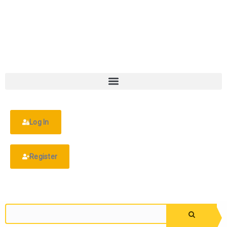
Log In
Register