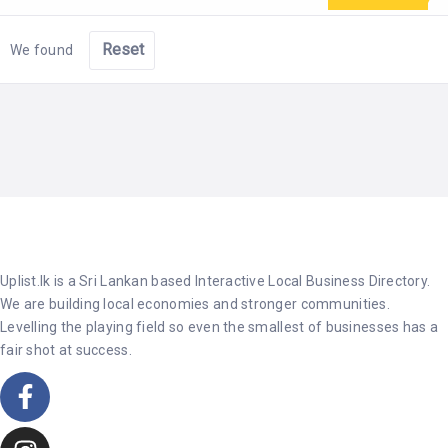
Reset
We found
Uplist.lk is a Sri Lankan based Interactive Local Business Directory.
We are building local economies and stronger communities.
Levelling the playing field so even the smallest of businesses has a
fair shot at success.