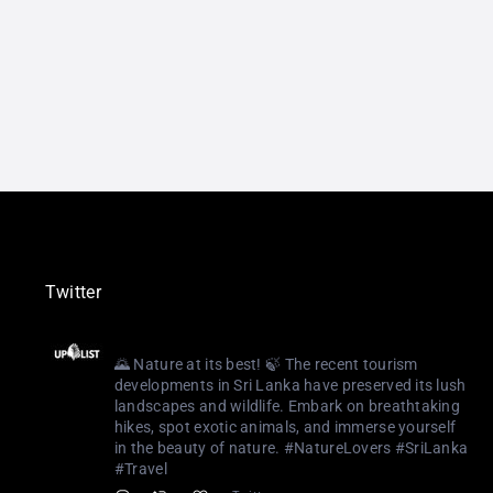
Twitter
Uplist Digital
@uplistlk
·
3 Aug 2023
🌄 Nature at its best! 🍃 The recent tourism
developments in Sri Lanka have preserved its lush
landscapes and wildlife. Embark on breathtaking
hikes, spot exotic animals, and immerse yourself
in the beauty of nature. #NatureLovers #SriLanka
#Travel