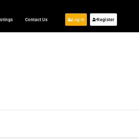
istings
Contact Us
Log In
Register