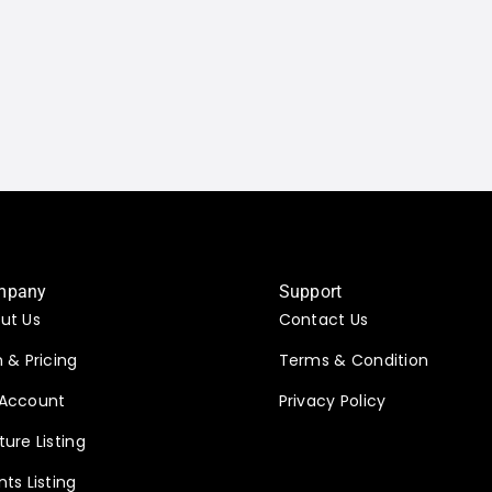
mpany
Support
ut Us
Contact Us
n & Pricing
Terms & Condition
Account
Privacy Policy
ture Listing
nts Listing