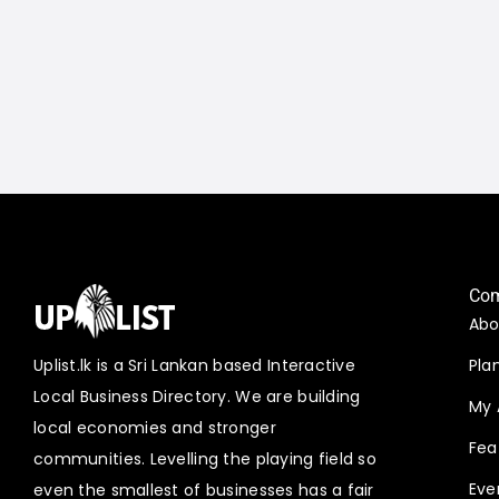
Co
Abo
Uplist.lk is a Sri Lankan based Interactive
Pla
Local Business Directory. We are building
My 
local economies and stronger
Fea
communities. Levelling the playing field so
Eve
even the smallest of businesses has a fair