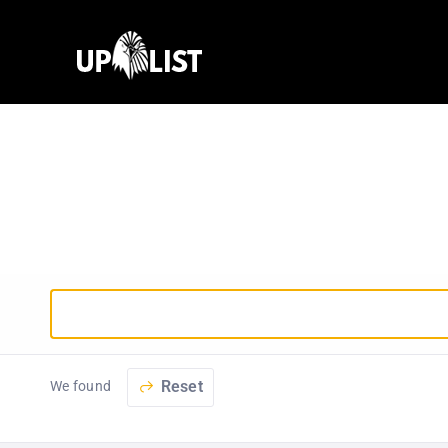
Reset
We found