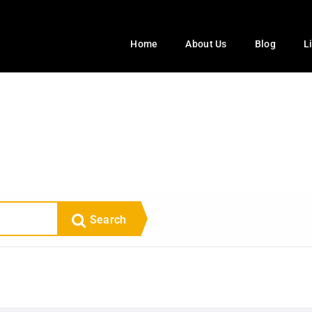
Home
About Us
Blog
L
Search