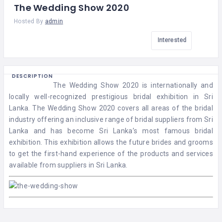
The Wedding Show 2020
Hosted By
admin
Interested
DESCRIPTION
The Wedding Show 2020 is internationally and
locally well-recognized prestigious bridal exhibition in Sri
Lanka. The Wedding Show 2020 covers all areas of the bridal
industry offering an inclusive range of bridal suppliers from Sri
Lanka and has become Sri Lanka’s most famous bridal
exhibition. This exhibition allows the future brides and grooms
to get the first-hand experience of the products and services
available from suppliers in Sri Lanka.