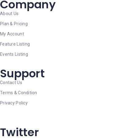
Company
About Us
Plan & Pricing
My Account
Feature Listing
Events Listing
Support
Contact Us
Terms & Condition
Privacy Policy
Twitter