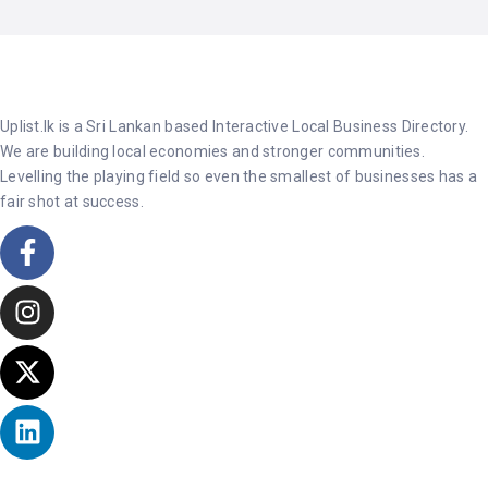
Uplist.lk is a Sri Lankan based Interactive Local Business Directory.
We are building local economies and stronger communities.
Levelling the playing field so even the smallest of businesses has a
fair shot at success.