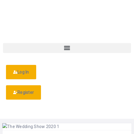
Log In
Register